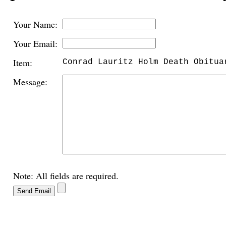
Your Name:
Your Email:
Item:
Conrad Lauritz Holm Death Obitua
Message:
Note: All fields are required.