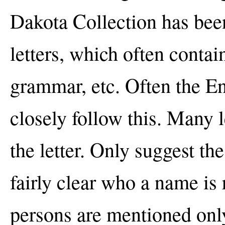
Dakota Collection has been
letters, which often contai
grammar, etc. Often the En
closely follow this. Many l
the letter. Only suggest the
fairly clear who a name is 
persons are mentioned only