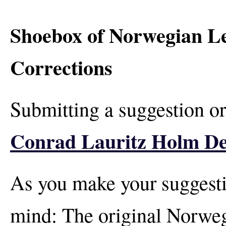
Shoebox of Norwegian Let
Corrections
Submitting a suggestion or
Conrad Lauritz Holm De
As you make your suggesti
mind: The original Norwegi