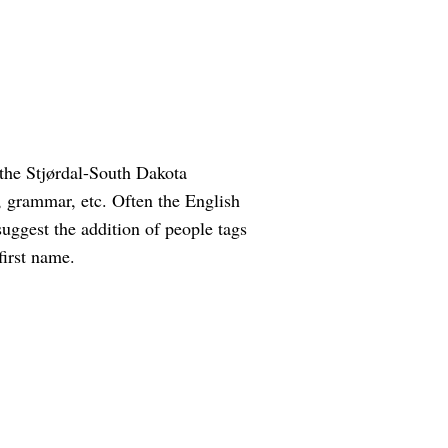
the Stjørdal-South Dakota
g, grammar, etc. Often the English
suggest the addition of people tags
first name.