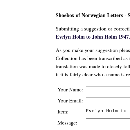
Shoebox of Norwegian Letters - 
Submitting a suggestion or correcti
Evelyn Holm to John Holm 1947.
As you make your suggestion please
Collection has been transcribed as 
translation was made to closely foll
if it is fairly clear who a name is 
Your Name:
Your Email:
Item:
Evelyn Holm to 
Message: