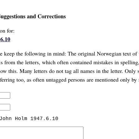
Suggestions and Corrections
on for:
6.10
 keep the following in mind: The original Norwegian text of 
is from the letters, which often contained mistakes in spellin
ow this. Many letters do not tag all names in the letter. Only 
referring too, as often untagged persons are mentioned only by 
John Holm 1947.6.10