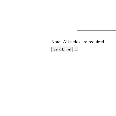
Note: All fields are required.