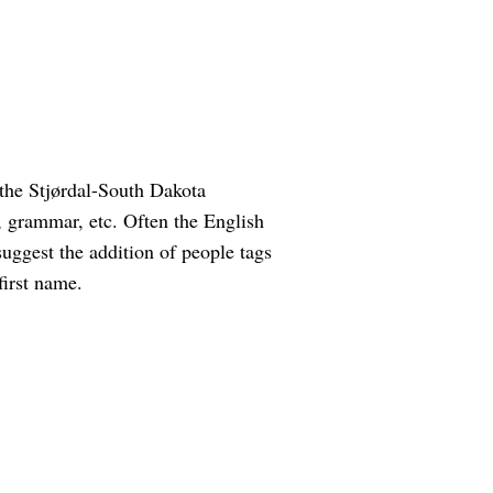
the Stjørdal-South Dakota
g, grammar, etc. Often the English
suggest the addition of people tags
first name.