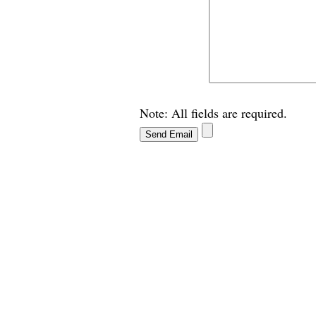
Note: All fields are required.