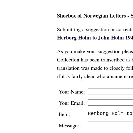
Shoebox of Norwegian Letters - 
Submitting a suggestion or correcti
Herborg Holm to John Holm 194
As you make your suggestion please
Collection has been transcribed as 
translation was made to closely foll
if it is fairly clear who a name is 
Your Name:
Your Email:
Item:
Herborg Holm to
Message: