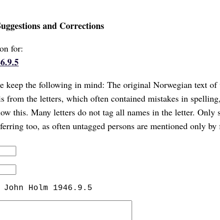
Suggestions and Corrections
on for:
6.9.5
 keep the following in mind: The original Norwegian text of 
is from the letters, which often contained mistakes in spellin
ow this. Many letters do not tag all names in the letter. Only 
referring too, as often untagged persons are mentioned only by 
 John Holm 1946.9.5