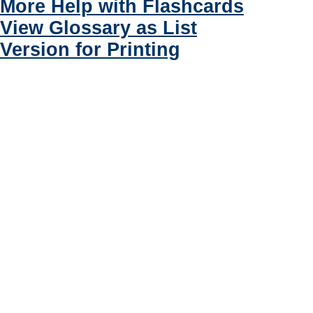
More Help with Flashcards
View Glossary as List
Version for Printing