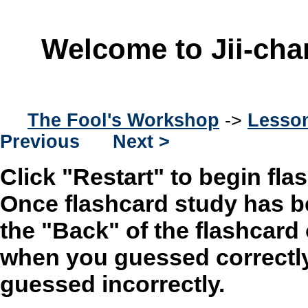
Welcome to Jii-cha
The Fool's Workshop
->
Lesson
Previous
Next >
Click "Restart" to begin fla
Once flashcard study has b
the "Back" of the flashcard
when you guessed correctly
guessed incorrectly.