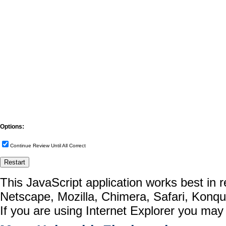
Options:
Continue Review Until All Correct
This JavaScript application works best in
Netscape, Mozilla, Chimera, Safari, Konq
If you are using Internet Explorer you may