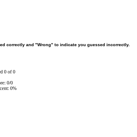
d correctly and "Wrong" to indicate you guessed incorrectly.
d 0 of 0
re: 0/0
cent: 0%