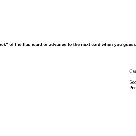
k" of the flashcard or advance to the next card when you guesse
Car
Sco
Per