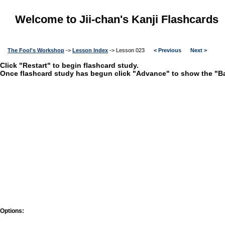
Welcome to Jii-chan's Kanji Flashcards
The Fool's Workshop
->
Lesson Index
-> Lesson 023
< Previous
Next >
Click "Restart" to begin flashcard study.
Once flashcard study has begun click "Advance" to show the "Bac
Options: