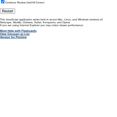
Continue Review Until All Correct
This JavaScript application works best in recent Mac, Linux, and Windows versions of:
Netscape, Mozilla, Chimera, Safari, Konqueror, and Opera
If you are using Internet Explorer you may notice slower performance.
More Help with Flashcards
View Glossary as List
Version for Printing