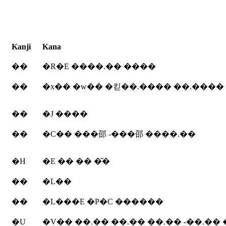
Kanji
Kana
��
�R�E ����.�� ����
��
�x�� �w�� �킫��.���� ��.���� 
��
�J ����
��
�C�� ���邵 -���邵 ����.��
�H
�E �� �� �͂�
��
�L��
��
�L���E �P�C ������
�U
�V�� ��.�� ��.�� ��.�� -��.��