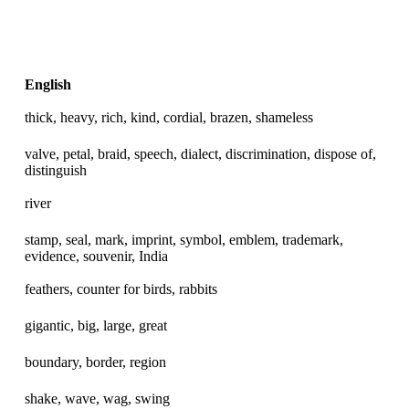
English
thick, heavy, rich, kind, cordial, brazen, shameless
valve, petal, braid, speech, dialect, discrimination, dispose of,
distinguish
river
stamp, seal, mark, imprint, symbol, emblem, trademark,
evidence, souvenir, India
feathers, counter for birds, rabbits
gigantic, big, large, great
boundary, border, region
shake, wave, wag, swing