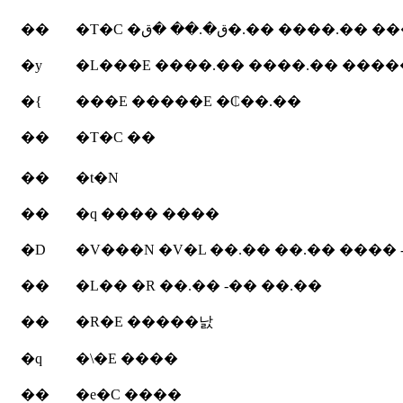
��
�T�C �ق�.�� �ق�.�� ����.
�y
�{
���E �����E �₵��.��
��
�T�C ��
��
�t�N
��
�q ���� ����
�D
�V���N �V�L ��.�� ��.�� ���� 
��
�L�� �R ��.�� -�� ��.��
��
�R�E �����낤
�q
�\�E ����
��
�e�C ����