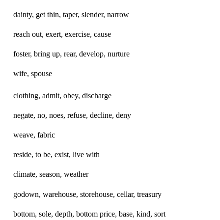
dainty, get thin, taper, slender, narrow
reach out, exert, exercise, cause
foster, bring up, rear, develop, nurture
wife, spouse
clothing, admit, obey, discharge
negate, no, noes, refuse, decline, deny
weave, fabric
reside, to be, exist, live with
climate, season, weather
godown, warehouse, storehouse, cellar, treasury
bottom, sole, depth, bottom price, base, kind, sort