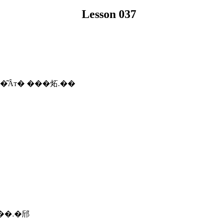
Lesson 037
�͂Ȃт� ���炻.��
 ��.�邤