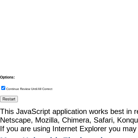
Options:
Continue Review Until All Correct
This JavaScript application works best in
Netscape, Mozilla, Chimera, Safari, Konq
If you are using Internet Explorer you may