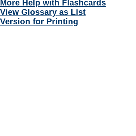
More Help with Flashcards
View Glossary as List
Version for Printing