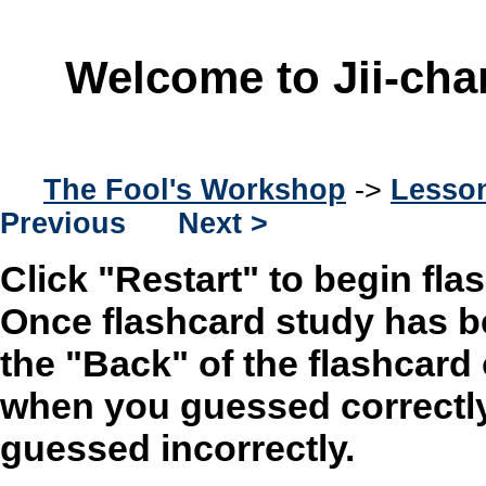
Welcome to Jii-cha
The Fool's Workshop
->
Lesson
Previous
Next >
Click "Restart" to begin fla
Once flashcard study has b
the "Back" of the flashcard
when you guessed correctly
guessed incorrectly.