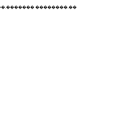
 ��.������� ��������.��