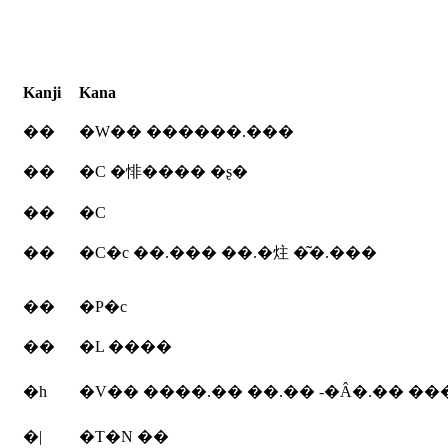
Kanji
Kana
��
�W�� ������.���
��
�C �悱���� �ʂ�
��
�C
��
�C�c ��.��� ��.�炷 �͂�.���
��
�P�c
��
�L ����
�h
�V�� ����.�� ��.�� -�Â�.�� ��
�|
�T�N ��