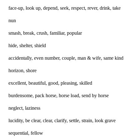
face-up, look up, depend, seek, respect, rever, drink, take
nun
smash, break, crush, familiar, popular
hide, shelter, shield
accidentally, even number, couple, man & wife, same kind
horizon, shore
excellent, beautiful, good, pleasing, skilled
burdensome, pack horse, horse load, send by horse
neglect, laziness
lucidity, be clear, clear, clarify, settle, strain, look grave
sequential, fellow