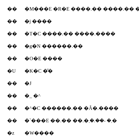
��
�M���E �R�E ����.�� ����.��
��
�j ����
��
�T�C ����.�� ����.����
��
�g�N ������.��
��
�O�E ����
�U
�K�C �͂�
��
�J
��
�_ �^
��
�^�C ������.�� �Ȃ�.����
��
�`���E ��.�� ��.�܂� -��.�܂�
�z
�W����