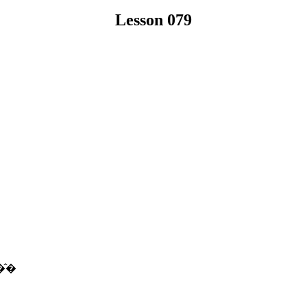
Lesson 079
�̂�