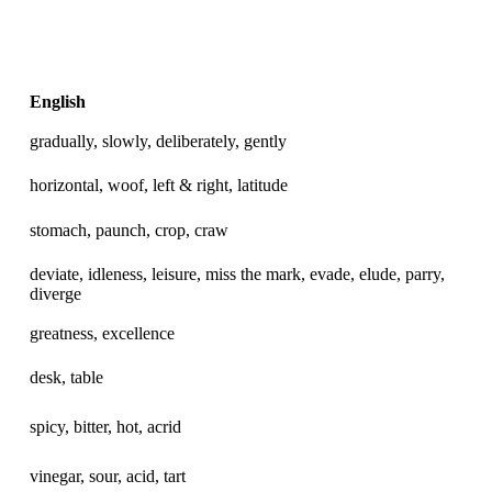
English
gradually, slowly, deliberately, gently
horizontal, woof, left & right, latitude
stomach, paunch, crop, craw
deviate, idleness, leisure, miss the mark, evade, elude, parry,
diverge
greatness, excellence
desk, table
spicy, bitter, hot, acrid
vinegar, sour, acid, tart