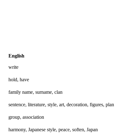
English
write
hold, have
family name, surname, clan
sentence, literature, style, art, decoration, figures, plan
group, association
harmony, Japanese style, peace, soften, Japan