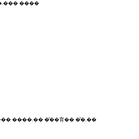
 �܂�.�� ����.��� ����
��� ����.�� �͂��育�� �͂�.��