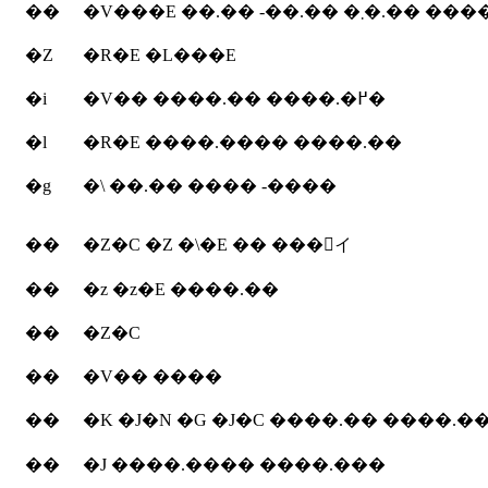
��
�V���E ��.�� -��.��
�Z
�R�E �L���E
�i
�V�� ����.�� ����.�߂�
�l
�R�E ����.���� ����.��
�g
�\ ��.�� ���� -����
��
�Z�C �Z �\�E �� ���񂶂イ
��
�z �z�E ����.��
��
�Z�C
��
�V�� ����
��
�K �J�N �G �J�C ����.�� ����.�
��
�J ����.���� ����.���