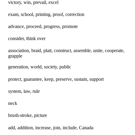
victory, win, prevail, excel
exam, school, printing, proof, correction
advance, proceed, progress, promote
consider, think over
association, braid, plait, construct, assemble, unite, cooperate,
grapple
generation, world, society, public
protect, guarantee, keep, preserve, sustain, support
system, law, rule
neck
brush-stroke, picture
add, addition, increase, join, include, Canada