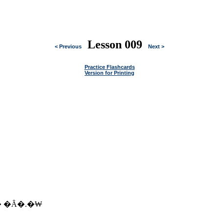
Lesson 009
< Previous
Next >
Practice Flashcards
Version for Printing
� �Ȃ�.�₩