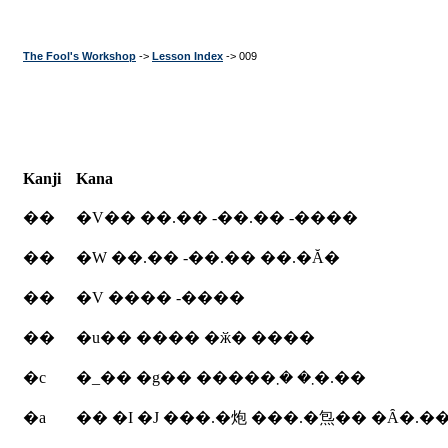
The Fool's Workshop
->
Lesson Index
-> 009
Kanji
Kana
��
�V�� ��.�� -��.�� -����
��
�W ��.�� -��.�� ��.�Ă�
��
�V ���� -����
��
�u�� ���� �ӂ� ����
�c
�_�� �g�� �����܂� �܂�.��
�a
�� �I �J ���.�炮 ���.�炰�� �Ȃ�.�